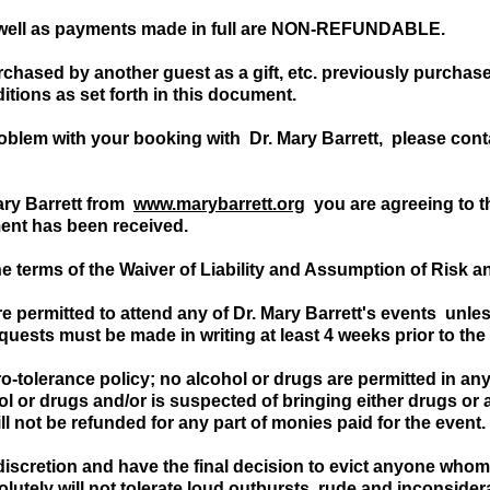
 well as payments made in full are NON-REFUNDABLE.
urchased by another guest as a gift, etc. previously purcha
tions as set forth in this document.
roblem with your booking with Dr. Mary Barrett, please cont
ary Barrett from
www.marybarrett.org
you are agreeing to th
ment has been received.
he terms of the Waiver of Liability and Assumption of Risk 
e permitted to attend any of Dr. Mary Barrett's events unle
equests must be made in writing at least 4 weeks prior to the
o-tolerance policy; no alcohol or drugs are permitted in an
ol or drugs and/or is suspected of bringing either drugs or a
l not be refunded for any part of monies paid for the event.
 discretion and have the final decision to evict anyone who
utely will not tolerate loud outbursts, rude and inconside