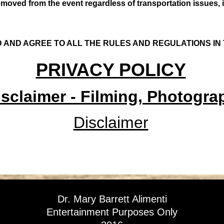
emoved from the event regardless of transportation issues,
 AND AGREE TO ALL THE RULES AND REGULATIONS IN
PRIVACY POLICY
sclaimer - Filming, Photograp
Disclaimer
Dr. Mary Barrett Alimenti
Entertainment Purposes Only