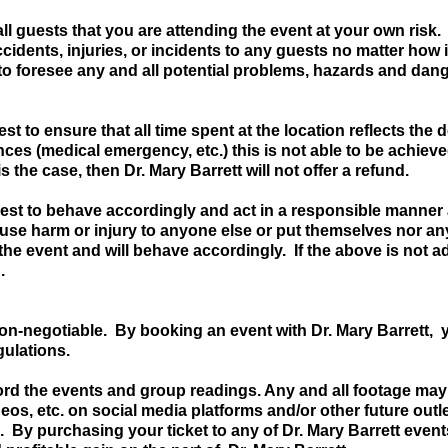
ll guests that you are attending the event at your own risk.
 accidents, injuries, or incidents to any guests no matter ho
s to foresee any and all potential problems, hazards and dang
est to ensure that all time spent at the location reflects the
ces (medical emergency, etc.) this is not able to be achieve
 is the case, then Dr. Mary Barrett will not offer a refund.
est to behave accordingly and act in a responsible manner 
ause harm or injury to anyone else or put themselves nor a
the event and will behave accordingly. If the above is not a
.
on-negotiable. By booking an event with Dr. Mary Barrett
egulations.
ord the events and group readings. Any and all footage may
deos, etc. on social media platforms and/or other future outle
. By purchasing your ticket to any of Dr. Mary Barrett event