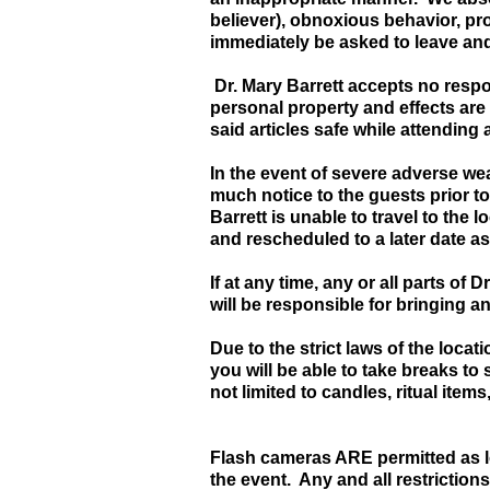
believer), obnoxious behavior, pr
immediately be asked to leave and 
Dr. Mary Barrett accepts no respon
personal property and effects are 
said articles safe while attending 
In the event of severe adverse wea
much notice to the guests prior to
Barrett is unable to travel to the 
and rescheduled to a later date as
If at any time, any or all parts of
will be responsible for bringing a
Due to the strict laws of the loca
you will be able to take breaks to
not limited to candles, ritual items
Flash cameras ARE permitted as lo
the event. Any and all restrictions