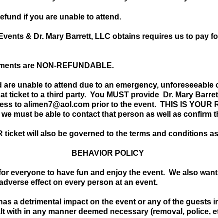
refund if you are unable to attend.
ents & Dr. Mary Barrett, LLC obtains requires us to pay fo
payments are NON-REFUNDABLE.
d are unable to attend due to an emergency, unforeseeable 
 that ticket to a third party. You MUST provide Dr. Mary Barr
ess to
alimen7@aol.com
prior to the event. THIS IS YOUR 
 we must be able to contact that person as well as confirm 
ticket will also be governed to the terms and conditions as
BEHAVIOR POLICY
s for everyone to have fun and enjoy the event. We also want
 adverse effect on every person at an event.
 has a detrimental impact on the event or any of the guests
lt with in any manner deemed necessary (removal, police, 