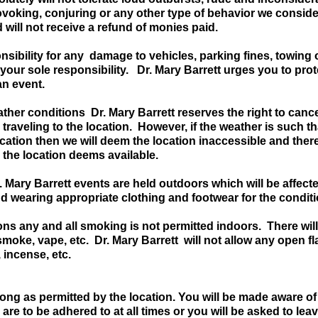
ovoking, conjuring or any other type of behavior we conside
will not receive a refund of monies paid.
sibility for any damage to vehicles, parking fines, towing o
your sole responsibility. Dr. Mary Barrett urges you to prot
an event.
ther conditions Dr. Mary Barrett reserves the right to cance
 traveling to the location. However, if the weather is such 
location then we will deem the location inaccessible and ther
 the location deems available.
 Dr. Mary Barrett events are held outdoors which will be affe
nd wearing appropriate clothing and footwear for the condit
tions any and all smoking is not permitted indoors. There wil
 smoke, vape, etc. Dr. Mary Barrett will not allow any open f
, incense, etc.
ng as permitted by the location. You will be made aware of a
 are to be adhered to at all times or you will be asked to lea