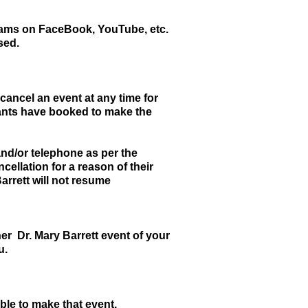
treams on FaceBook, YouTube, etc.
sed.
 cancel an event at any time for
ipants have booked to make the
and/or telephone as per the
cellation for a reason of their
arrett will not resume
er Dr. Mary Barrett event of your
u.
ble to make that event.