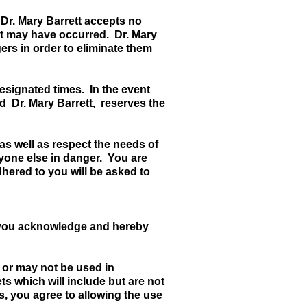
 Dr. Mary Barrett accepts no
w it may have occurred. Dr. Mary
ers in order to eliminate them
 designated times. In the event
d Dr. Mary Barrett, reserves the
as well as respect the needs of
nyone else in danger. You are
dhered to you will be asked to
, you acknowledge and hereby
 or may not be used in
ts which will include but are not
s, you agree to allowing the use