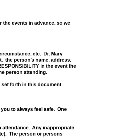
r the events in advance, so we
circumstance, etc. Dr. Mary
ett, the person’s name, address,
RESPONSIBILITY in the event the
the person attending.
 set forth in this document.
 you to always feel safe. One
 in attendance. Any inappropriate
etc). The person or persons