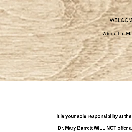
WELCO
About Dr. Ma
It is your sole responsibility at 
Dr. Mary Barrett WILL NOT offer a 