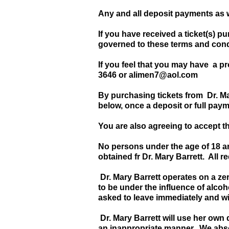
Any and all deposit payments as
If you have received a ticket(s) p
governed to these terms and condi
If you feel that you may have a p
3646 or
alimen7@aol.com
By purchasing tickets from Dr. M
below, once a deposit or full pay
You are also agreeing to accept t
No persons under the age of 18 ar
obtained fr Dr. Mary Barrett. All r
Dr. Mary Barrett operates on a zer
to be under the influence of alcoh
asked to leave immediately and wil
Dr. Mary Barrett will use her own
an inappropriate manner. We absol