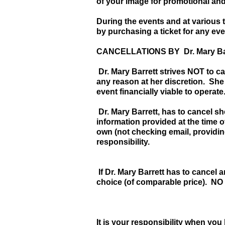
of your image for promotional and 
During the events and at various 
by purchasing a ticket for any ev
CANCELLATIONS BY Dr. Mary Ba
Dr. Mary Barrett strives NOT to can
any reason at her discretion. She
event financially viable to operate
Dr. Mary Barrett, has to cancel s
information provided at the time of
own (not checking email, providing
responsibility.
If Dr. Mary Barrett has to cancel 
choice (of comparable price). NO
It is your responsibility when you