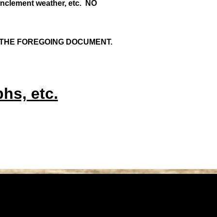
 inclement weather, etc. NO
 THE FOREGOING DOCUMENT.
hs, etc.