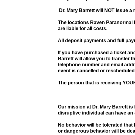
Dr. Mary Barrett will NOT issue a 
The locations Raven Paranormal Ev
are liable for all costs.
All deposit payments and full 
If you have purchased a ticket an
Barrett will allow you to transfer
telephone number and email addr
event is cancelled or rescheduled
The person that is receiving YOUR 
Our mission at Dr. Mary Barrett i
disruptive individual can have an
No behavior will be tolerated that
or dangerous behavior will be dea