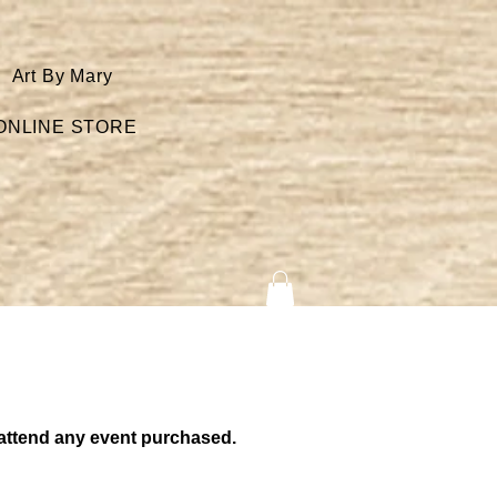
Art By Mary
ONLINE STORE
to attend any event purchased.