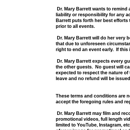
Dr. Mary Barrett wants to remind a
liability or responsibility for any
Barrett puts forth her best effort
prior to all events.
Dr. Mary Barrett will do her very b
that due to unforeseen circumstan
right to end an event early. If this
Dr. Mary Barrett expects every gu
the other guests. No guest will c
expected to respect the nature of 
leave and no refund will be issued
These terms and conditions are n
accept the foregoing rules and r
Dr. Mary Barrett may film and rec
promotional videos, full length vi
limited to YouTube, Instagram, etc