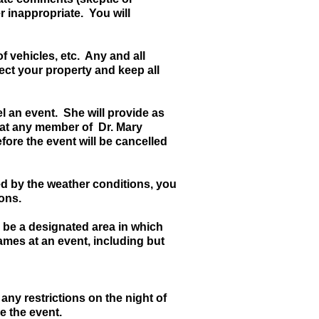
r inappropriate. You will
f vehicles, etc. Any and all
ect your property and keep all
l an event. She will provide as
that any member of Dr. Mary
efore the event will be cancelled
cted by the weather conditions, you
ions.
l be a designated area in which
lames at an event, including but
ny restrictions on the night of
ve the event.