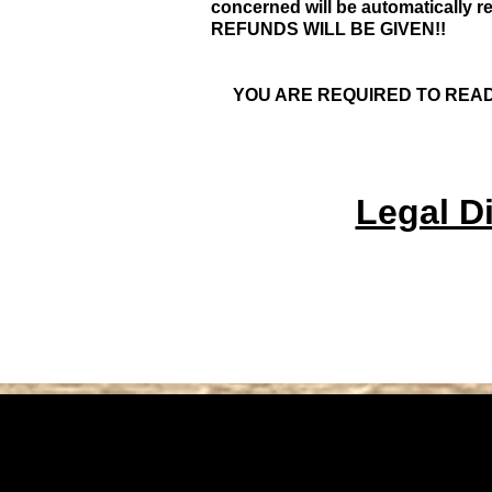
concerned will be automatically r
REFUNDS WILL BE GIVEN!!
YOU ARE REQUIRED TO READ
Legal Di