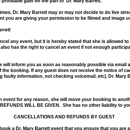
profitable gain on the part of Dr. Mary Barrett.
times, Dr. Mary Barrett may or may not decide to do live s
ent you are giving your permission to be filmed and image u
rrett
cel any event, but it is hereby stated that she is allowed to
 also has the right to cancel an event if not enough partic
.
he will inform you as soon as reasonably possible via email 
 the booking. If any guest does not receive the notice of can
 faulty information, not checking voicemail, etc), Dr. Mary B
an event for any reason, she will move your booking to anoth
 REFUNDS WILL BE GIVEN. She has no other liability to yo
CANCELLATIONS AND REFUNDS BY GUEST
 book a Dr. Mary Barrett event that you ensure that you are a