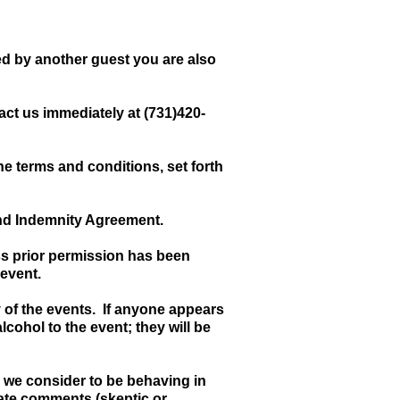
sed by another guest you are also
act us immediately at (731)420-
e terms and conditions, set forth
and Indemnity Agreement.
ss prior permission has been
 event.
y of the events. If anyone appears
lcohol to the event; they will be
m we consider to be behaving in
rate comments (skeptic or