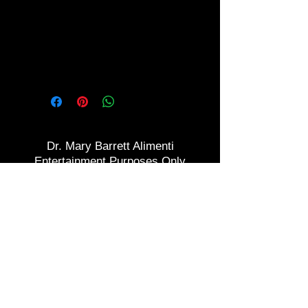
but don't think you can do it?
Here's your chance to become
smoke free and rid of that
addiction!
Dr. Mary Barrett Alimenti
Entertainment Purposes Only
2016