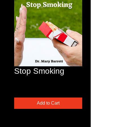
Stop Smoking
Price
$45.00
Excluding Sales Tax
Add to Cart
This is a popular one! Are you
tired of the smell? Been wanting