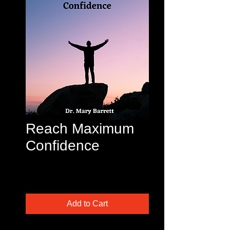
Reach Maximum
Confidence
Price
$45.00
Excluding Sales Tax
Add to Cart