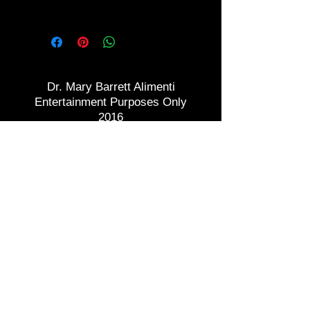
Need Confidence?
Dr. Mary Barrett Alimenti
Entertainment Purposes Only
2016